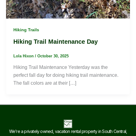
Hiking Trails
Hiking Trail Maintenance Day
Lola Hixon
/
October 30, 2025
Hiking Trail Maintenance Yesterday was the
perfect fall day for doing hiking trail maintenance.
The fall colors are at their […]
We’re a privately owned, vacation rental property in South Central,