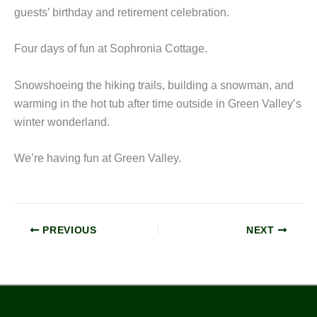
guests’ birthday and retirement celebration.
Four days of fun at Sophronia Cottage.
Snowshoeing the hiking trails, building a snowman, and
warming in the hot tub after time outside in Green Valley’s
winter wonderland.
We’re having fun at Green Valley.
PREVIOUS
NEXT