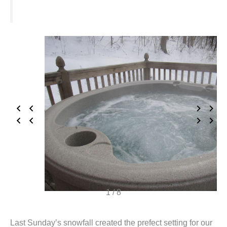
1 / 8
Last Sunday’s snowfall created the prefect setting for our