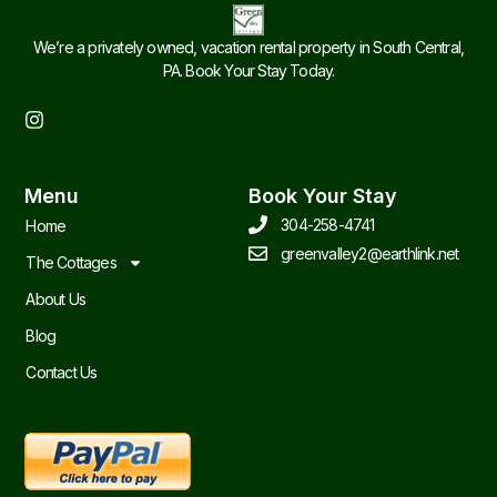
We’re a privately owned, vacation rental property in South Central,
PA. Book Your Stay Today.
I
n
s
t
Menu
Book Your Stay
a
g
304-258-4741
Home
r
greenvalley2@earthlink.net
a
The Cottages
m
About Us
Blog
Contact Us