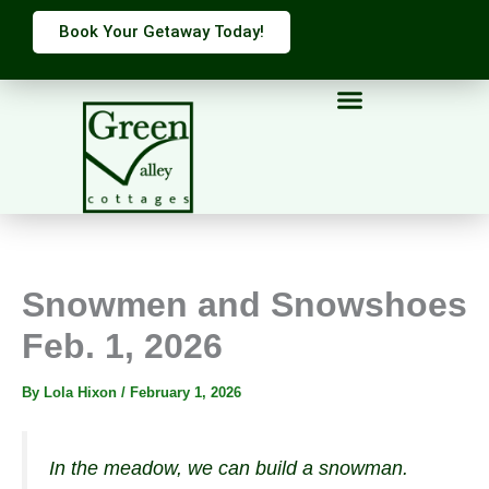
Skip
Book Your Getaway Today!
to
content
Snowmen and Snowshoes
Feb. 1, 2026
By
Lola Hixon
/
February 1, 2026
In the meadow, we can build a snowman.